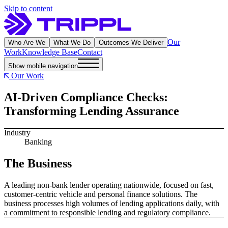
Skip to content
Our
Who Are We
What We Do
Outcomes We Deliver
Work
Knowledge Base
Contact
Show mobile navigation
Our Work
AI-Driven Compliance Checks:
Transforming Lending Assurance
Industry
Banking
The Business
A leading non-bank lender operating nationwide, focused on fast,
customer-centric vehicle and personal finance solutions. The
business processes high volumes of lending applications daily, with
a commitment to responsible lending and regulatory compliance.