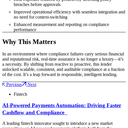
breaches before approvals
Improved operational efficiency with seamless integration and
no need for context-switching
Enhanced measurement and reporting on compliance
performance
Why This Matters
In an environment where compliance failures carry serious financial
and reputational risk, real-time assurance is no longer a luxury—it’s
a necessity. By shifting from reactive to proactive, this lender
unlocked scalable, consistent, and auditable compliance at a fraction
of the cost. It’s a leap forward in responsible, intelligent lending.
Previous
Next
Fintech
AI-Powered Payments Automation: Driving Faster
Cashflow and Compliance
A leading fintech innovator sought to introduce a new market