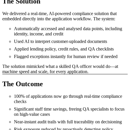
The Solution
We delivered a real-time, AI-powered compliance solution that
embedded directly into the application workflow. The system:
Automatically accessed and analysed data points, including
identity, income, and credit
Used AI to interpret customer-uploaded documents
Applied lending policy, credit rules, and QA checklists
Flagged exceptions instantly for human review if needed
The solution mimicked what a skilled QA officer would do—at
machine speed and scale, for every application.
The Outcome
100% of applications now go through real-time compliance
checks
Significant staff time savings, freeing QA specialists to focus
on high-value cases
Near-instant audit trails with full traceability on decisioning
Risk exposure reduced by proactively detecting policy