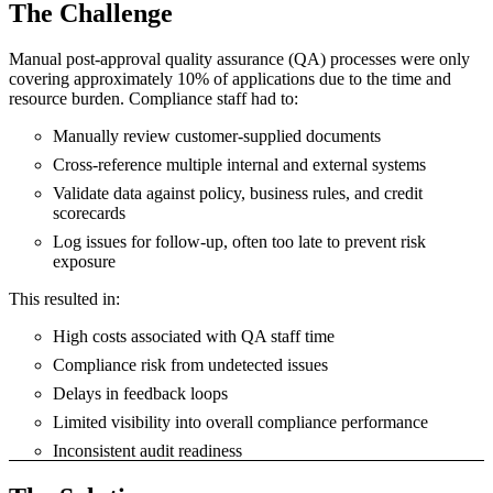
The Challenge
Manual post-approval quality assurance (QA) processes were only
covering approximately 10% of applications due to the time and
resource burden. Compliance staff had to:
Manually review customer-supplied documents
Cross-reference multiple internal and external systems
Validate data against policy, business rules, and credit
scorecards
Log issues for follow-up, often too late to prevent risk
exposure
This resulted in:
High costs associated with QA staff time
Compliance risk from undetected issues
Delays in feedback loops
Limited visibility into overall compliance performance
Inconsistent audit readiness