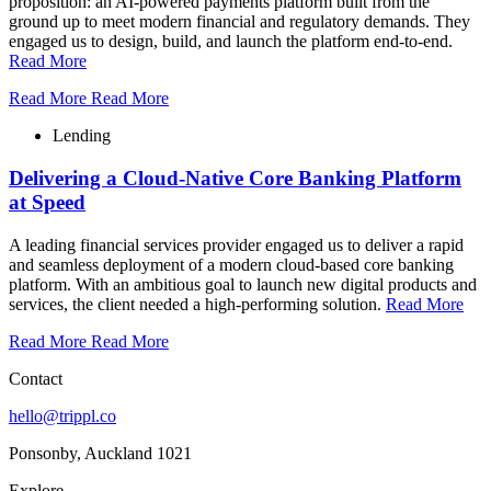
proposition: an AI-powered payments platform built from the
ground up to meet modern financial and regulatory demands. They
engaged us to design, build, and launch the platform end-to-end.
Read More
Read More
Read More
Lending
Delivering a Cloud-Native Core Banking Platform
at Speed
A leading financial services provider engaged us to deliver a rapid
and seamless deployment of a modern cloud-based core banking
platform. With an ambitious goal to launch new digital products and
services, the client needed a high-performing solution.
Read More
Read More
Read More
Contact
hello@trippl.co
Ponsonby, Auckland 1021
Explore